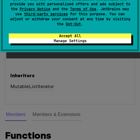
provide you with personalized offers and ads subject to
access.
the
Privacy Notice
and the
Terms of Use
. JetBrains may
use
third-party services
for this purpose. You can
Since Kotlin
adjust or withdraw your consent at any time by visiting
the
Opt-Out
.
1.0
Accept All
See also
Manage Settings
List.
list
Iterator
Inheritors
MutableListIterator
Members
Members & Extensions
Functions