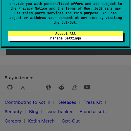
provide you with personalized offers and ads subject to
Since Kotlin
the
Privacy Notice
and the
Terms of Use
. JetBrains may
use
third-party services
for this purpose. You can
1.0
adjust or withdraw your consent at any time by visiting
the
Opt-Out
.
Accept All
Manage Settings
Yes
No
Was this page helpful?
Stay in touch:
Contributing to Kotlin
Releases
Press Kit
Security
Blog
Issue Tracker
Brand assets
Careers
Kotlin Merch
Opt-Out