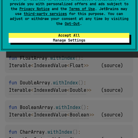
provide you with personalized offers and ads subject to
fun 
IntArray
.
withIndex
(
)
: 
the
Privacy Notice
and the
Terms of Use
. JetBrains may
use
third-party services
for this purpose. You can
Iterable
<
IndexedValue
<
Int
>
>
(
source
)
adjust or withdraw your consent at any time by visiting
the
Opt-Out
.
fun 
LongArray
.
withIndex
(
)
: 
Accept All
Manage Settings
Iterable
<
IndexedValue
<
Long
>
>
(
source
)
fun 
FloatArray
.
withIndex
(
)
: 
Iterable
<
IndexedValue
<
Float
>
>
(
source
)
fun 
DoubleArray
.
withIndex
(
)
: 
Iterable
<
IndexedValue
<
Double
>
>
(
source
)
fun 
BooleanArray
.
withIndex
(
)
: 
Iterable
<
IndexedValue
<
Boolean
>
>
(
source
)
fun 
CharArray
.
withIndex
(
)
: 