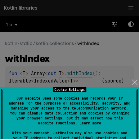
Kotlin libraries
1.5
kotlin-stdlib
/
kotlin.collections
/
withIndex
with
Index
fun 
<
T
> 
Array
<
out 
T
>
.
withIndex
(
)
: 
Iterable
<
IndexedValue
<
T
>
>
(
source
)
Cookie Settings
fun 
ByteArray
.
withIndex
(
)
: 
Our website uses some cookies and records your IP
address for the purposes of accessibility, security, and
Iterable
<
IndexedValue
<
Byte
>
>
(
source
)
managing your access to the telecommunication network.
You can disable data collection and cookies by changing
your browser settings, but it may affect how this
fun 
ShortArray
.
withIndex
(
)
: 
website functions.
Learn more
Iterable
<
IndexedValue
<
Short
>
>
(
source
)
With your consent, JetBrains may also use cookies and
your IP address to collect individual statistics and