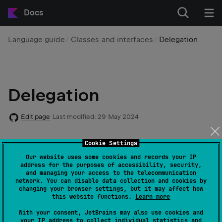
Docs
Language guide
Classes and interfaces
Delegation
Delegation
Edit page
Last modified:
29 May 2024
Cookie Settings
The
Delegation pattern
has proven to be a good
alternative to implementation inheritance, and Kotlin
Our website uses some cookies and records your IP
address for the purposes of accessibility, security,
supports it natively requiring zero boilerplate code.
and managing your access to the telecommunication
network. You can disable data collection and cookies by
changing your browser settings, but it may affect how
A class
can implement an interface
Derived
Base
this website functions.
Learn more
by delegating all of its public members to a specified
With your consent, JetBrains may also use cookies and
object:
your IP address to collect individual statistics and