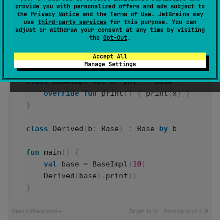
provide you with personalized offers and ads subject to
the
Privacy Notice
and the
Terms of Use
. JetBrains may
use
third-party services
for this purpose. You can
adjust or withdraw your consent at any time by visiting
interface
Base
 {
the
Opt-Out
.
fun
print
()
Accept All
}
Manage Settings
class
BaseImpl
(
val
x
: 
Int
) : 
Base
 {
override
fun
print
() { 
print
(
x
) }
}
class
Derived
(
b
: 
Base
) : 
Base
by
b
fun
main
() {
val
base
=
BaseImpl
(
10
)
Derived
(
base
).
print
()
}
Open in Playground →
Target:
JVM
Running on v.
2.4.10