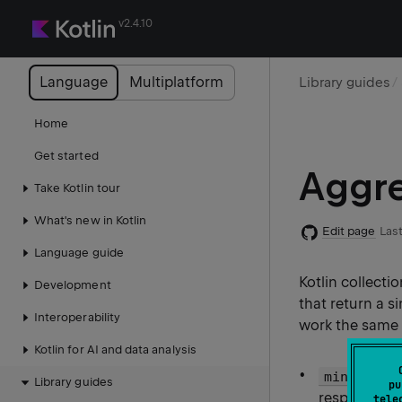
v2.4.10
Language
Multiplatform
Library guides
Home
Get started
Aggre
Take Kotlin tour
What's new in Kotlin
Edit page
Last
Language guide
Kotlin collect
Development
that return a s
Interoperability
work the same 
Kotlin for AI and data analysis
minOrNull
Library guides
pu
respectively
tele