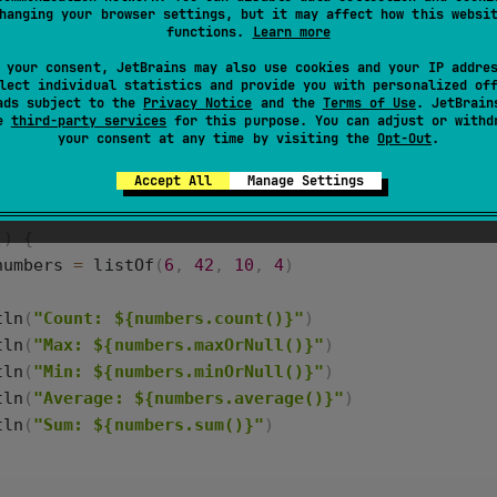
hanging your browser settings, but it may affect how this websi
functions.
Learn more
returns the average value of elements in the collection
 your consent, JetBrains may also use cookies and your IP addre
lect individual statistics and provide you with personalized of
turns the sum of elements in the collection of numbers.
ads subject to the
Privacy Notice
and the
Terms of Use
. JetBrain
se
third-party services
for this purpose. You can adjust or withd
your consent at any time by visiting the
Opt-Out
.
returns the number of elements in a collection.
Accept All
Manage Settings
() {
numbers
=
listOf
(
6
, 
42
, 
10
, 
4
)
tln
(
"Count: ${numbers.count()}"
)
tln
(
"Max: ${numbers.maxOrNull()}"
)
tln
(
"Min: ${numbers.minOrNull()}"
)
tln
(
"Average: ${numbers.average()}"
)
tln
(
"Sum: ${numbers.sum()}"
)