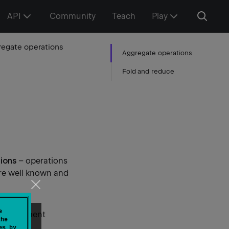
API
Community
Teach
Play
egate operations
Aggregate operations
Fold and reduce
ions
– operations
are well known and
e
gest element
the
es by