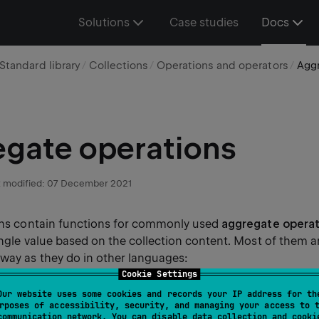
Solutions
Case studies
Docs
Standard library
Collections
Operations and operators
Aggr
gate operations
 modified:
07 December 2021
ions contain functions for commonly used
aggregate operat
ingle value based on the collection content. Most of them 
way as they do in other languages:
Cookie Settings
Our website uses some cookies and records your IP address for th
and
return the smallest and the lar
()
maxOrNull()
rposes of accessibility, security, and managing your access to 
. On empty collections, they return
.
null
communication network. You can disable data collection and cooki