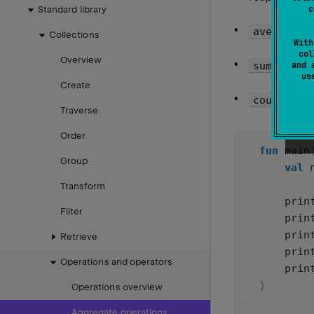
c
Standard library
average()
Collections
With
col
Overview
re
sum()
and 
u
Create
count()
Traverse
Order
fun
main
Group
val
Transform
prin
Filter
prin
prin
Retrieve
prin
Operations and operators
prin
}
Operations overview
Aggregate operations