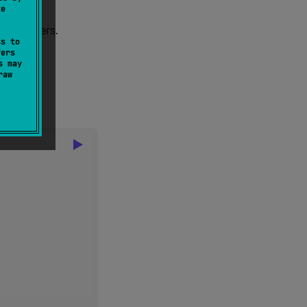
te
 of numbers.
ss to
fers
s may
raw