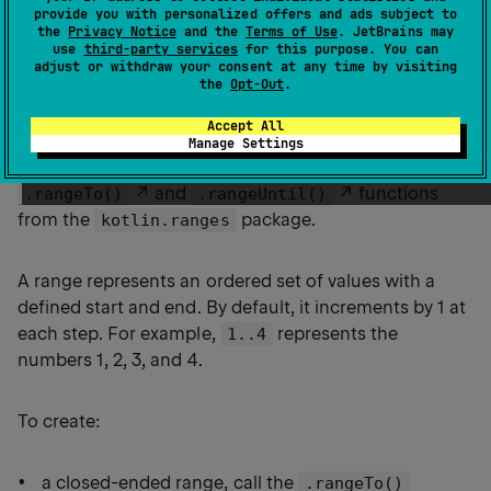
provide you with personalized offers and ads subject to
the
Privacy Notice
and the
Terms of Use
. JetBrains may
use
third-party services
for this purpose. You can
adjust or withdraw your consent at any time by visiting
the
Opt-Out
.
Ranges
Accept All
Manage Settings
Kotlin lets you easily create ranges of values using the
and
functions
.rangeTo()
.rangeUntil()
from the
package.
kotlin.ranges
A range represents an ordered set of values with a
defined start and end. By default, it increments by 1 at
each step. For example,
represents the
1..4
numbers 1, 2, 3, and 4.
To create:
a closed-ended range, call the
.rangeTo()