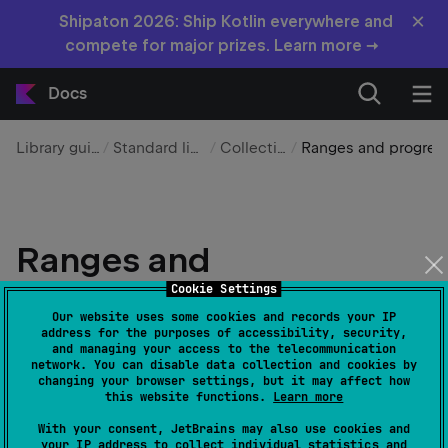
×
Shipaton 2026: Ship Kotlin everywhere and
compete for major prizes. Learn more →
Docs
Library guides
Standard library
Collections
Ranges and progressions
Ranges and
progressions
Cookie Settings
Our website uses some cookies and records your IP
address for the purposes of accessibility, security,
Edit page
Last modified:
01 April 2025
and managing your access to the telecommunication
network. You can disable data collection and cookies by
changing your browser settings, but it may affect how
this website functions.
Learn more
Ranges and progressions define sequences of values
in Kotlin, supporting range operators, iteration,
With your consent, JetBrains may also use cookies and
your IP address to collect individual statistics and
custom step values, and arithmetic progressions.