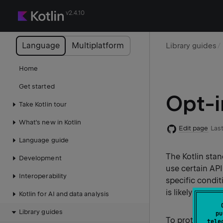
v2.4.10
Language
Multiplatform
Library guides
Home
Get started
Opt-i
Take Kotlin tour
What's new in Kotlin
Edit page
Last
Language guide
The Kotlin stan
Development
use certain AP
Interoperability
specific condit
is likely to cha
Kotlin for AI and data analysis
Library guides
pu
To protect use
tele