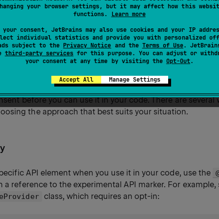
hanging your browser settings, but it may affect how this websi
 can be used.
functions.
Learn more
 your consent, JetBrains may also use cookies and your IP addre
lect individual statistics and provide you with personalized of
ads subject to the
Privacy Notice
and the
Terms of Use
. JetBrain
 to API
se
third-party services
for this purpose. You can adjust or withd
your consent at any time by visiting the
Opt-Out
.
Accept All
Manage Settings
thor marks a declaration from their library's API as
requiring 
onsent before you can use it in your code. There are several
sing the approach that best suits your situation.
ly
specific API element when you use it in your code, use the
h a reference to the experimental API marker. For example
class, which requires an opt-in:
eProvider