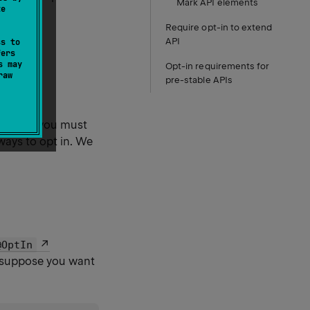
Mark API elements
te
Require opt-in to extend
API
ss to
fers
s may
Opt-in requirements for
raw
pre-stable APIs
opt-in
, you must
 ways to opt in. We
@OptIn
, suppose you want