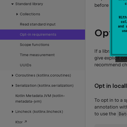
c
Standard library
before the API
Collections
With
col
Read standard input
and 
Opt in
u
Opt-in requirements
Scope functions
If a library au
Time measurement
give explicit c
recommend choo
UUIDs
Coroutines (kotlinx.coroutines)
Opt in local
Serialization (kotlinx.serialization)
Kotlin Metadata JVM (kotlin-
To opt in to a 
metadata-jvm)
annotation wit
Lincheck (kotlinx.lincheck)
to use the
Dat
Ktor