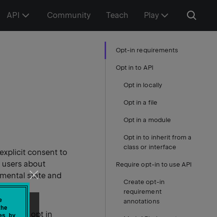
API
Community
Teach
Play
Opt-in requirements
Opt in to API
Opt in locally
Opt in a file
Opt in a module
Opt in to inherit from a
class or interface
explicit consent to
m users about
Require opt-in to use API
imental state and
Create opt-in
requirement
e
annotations
the
 them to opt in
es by