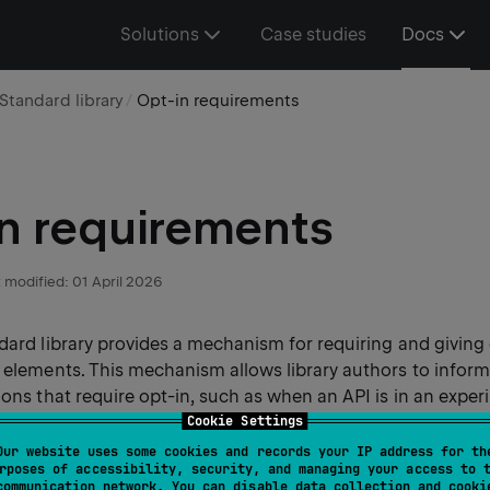
Solutions
Case studies
Docs
Standard library
Opt-in requirements
n requirements
 modified:
01 April 2026
dard library provides a mechanism for requiring and giving 
I elements. This mechanism allows library authors to infor
ions that require opt-in, such as when an API is in an exper
nge in the future.
Cookie Settings
Our website uses some cookies and records your IP address for th
rposes of accessibility, security, and managing your access to 
rs, the compiler warns about these conditions and requires
communication network. You can disable data collection and cooki