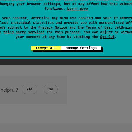
hanging your browser settings, but it may affect how this websit
functions.
Learn more
 your consent, JetBrains may also use cookies and your IP addres
lect individual statistics and provide you with personalized off
ads subject to the
Privacy Notice
and the
Terms of Use
. JetBrain
se
third-party services
for this purpose. You can adjust or withd
your consent at any time by visiting the
Opt-Out
.
Accept All
Manage Settings
helpful?
Yes
No