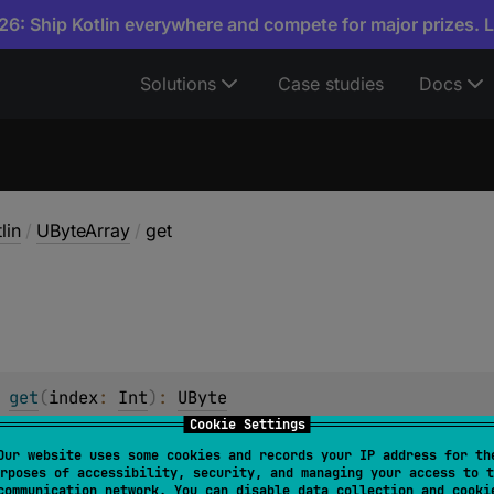
6: Ship Kotlin everywhere and compete for major prizes. 
Solutions
Case studies
Docs
lin
/
UByteArray
/
get
 
get
(
index
: 
Int
)
: 
UByte
Cookie Settings
y element at the given
index
. This method can be called usi
Our website uses some cookies and records your IP address for th
rposes of accessibility, security, and managing your access to t
t of bounds of this array, throws an
IndexOutOfBoundsExce
communication network. You can disable data collection and cooki