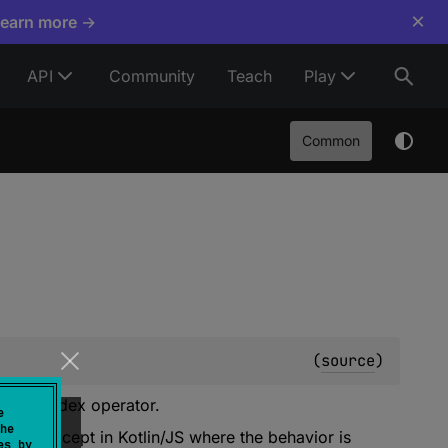
×
Learn more →
API
Community
Teach
Play
Common
(
source
)
ng the index operator.
e
he
ption
except in Kotlin/JS where the behavior is
es by