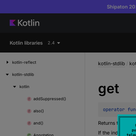
Shipaton 202
Kotlin libraries
2.4
kotlin-reflect
kotlin-stdlib
/
kot
kotlin-stdlib
get
kotlin
Skip
to
add
Suppressed()
Skip
content
to
operator 
fun
also()
content
Returns the arra
and()
pu
If the
index
is ou
Annotation
tele