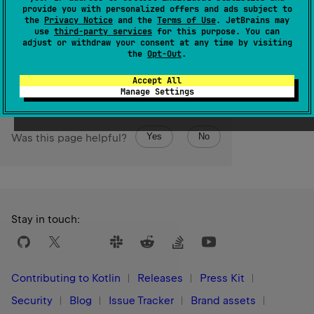
IndexOutOfBoundsException
except in Kotlin/JS where
provide you with personalized offers and ads subject to
the behavior is unspecified.
the
Privacy Notice
and the
Terms of Use
. JetBrains may
use
third-party services
for this purpose. You can
adjust or withdraw your consent at any time by visiting
Since Kotlin
the
Opt-Out
.
1.3
Accept All
Manage Settings
Yes
No
Was this page helpful?
Stay in touch:
Contributing to Kotlin
Releases
Press Kit
Security
Blog
Issue Tracker
Brand assets