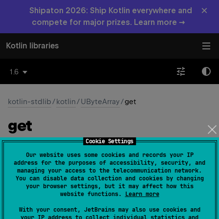
×
Shipaton 2026: Ship Kotlin everywhere and
compete for major prizes. Learn more →
Kotlin libraries
1.6
kotlin-stdlib
/
kotlin
/
UByteArray
/
get
get
Cookie Settings
operator 
fun 
get
(
index
: 
Int
)
: 
UByte
Our website uses some cookies and records your IP
(
source
)
address for the purposes of accessibility, security, and
managing your access to the telecommunication network.
You can disable data collection and cookies by changing
Returns the array element at the given
index
. This
your browser settings, but it may affect how this
method can be called using the index operator.
website functions.
Learn more
If the
index
is out of bounds of this array, throws an
With your consent, JetBrains may also use cookies and
your IP address to collect individual statistics and