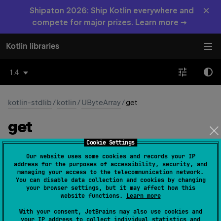
×
Shipaton 2026: Ship Kotlin everywhere and
compete for major prizes. Learn more →
Kotlin libraries
1.4
kotlin-stdlib
/
kotlin
/
UByteArray
/
get
get
Cookie Settings
operator 
fun 
get
(
index
: 
Int
)
: 
UByte
Our website uses some cookies and records your IP
(
source
)
address for the purposes of accessibility, security, and
managing your access to the telecommunication network.
You can disable data collection and cookies by changing
Returns the array element at the given
index
. This
your browser settings, but it may affect how this
method can be called using the index operator.
website functions.
Learn more
If the
index
is out of bounds of this array, throws an
With your consent, JetBrains may also use cookies and
your IP address to collect individual statistics and