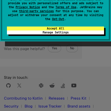
IndexOutOfBoundsException
except in Kotlin/JS where
provide you with personalized offers and ads subject to
the behavior is unspecified.
the
Privacy Notice
and the
Terms of Use
. JetBrains may
use
third-party services
for this purpose. You can
adjust or withdraw your consent at any time by visiting
Since Kotlin
the
Opt-Out
.
1.3
Accept All
Manage Settings
Yes
No
Was this page helpful?
Stay in touch:
Contributing to Kotlin
Releases
Press Kit
Security
Blog
Issue Tracker
Brand assets