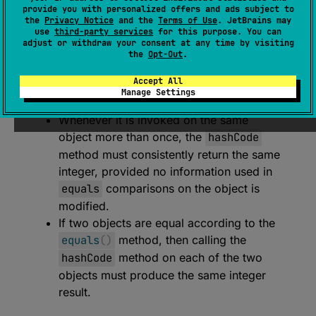
expect 
open 
override 
fun 
hashCode
(
)
: 
provide you with personalized offers and ads subject to
the
Privacy Notice
and the
Terms of Use
. JetBrains may
Int
use
third-party services
for this purpose. You can
adjust or withdraw your consent at any time by visiting
(
source
)
the
Opt-Out
.
Returns a hash code value for the object.
Accept All
Manage Settings
The general contract of
hashCode
is:
Whenever it is invoked on the same
object more than once, the
hashCode
method must consistently return the same
integer, provided no information used in
equals
comparisons on the object is
modified.
If two objects are equal according to the
equals
(
)
method, then calling the
hashCode
method on each of the two
objects must produce the same integer
result.