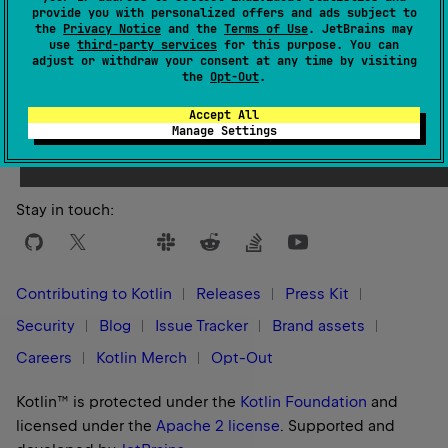
provide you with personalized offers and ads subject to
the
Privacy Notice
and the
Terms of Use
. JetBrains may
use
third-party services
for this purpose. You can
adjust or withdraw your consent at any time by visiting
the
Opt-Out
.
Yes
No
Was this page helpful?
Accept All
Manage Settings
Stay in touch:
Contributing to Kotlin
Releases
Press Kit
Security
Blog
Issue Tracker
Brand assets
Careers
Kotlin Merch
Opt-Out
Kotlin™ is protected under the
Kotlin Foundation
and
licensed under the
Apache 2 license
.
Supported and