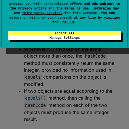
expect 
open 
override 
fun 
hashCode
(
)
: 
provide you with personalized offers and ads subject to
the
Privacy Notice
and the
Terms of Use
. JetBrains may
Int
use
third-party services
for this purpose. You can
adjust or withdraw your consent at any time by visiting
(
source
)
the
Opt-Out
.
Returns a hash code value for the object.
Accept All
Manage Settings
The general contract of
hashCode
is:
Whenever it is invoked on the same
object more than once, the
hashCode
method must consistently return the same
integer, provided no information used in
equals
comparisons on the object is
modified.
If two objects are equal according to the
equals
(
)
method, then calling the
hashCode
method on each of the two
objects must produce the same integer
result.