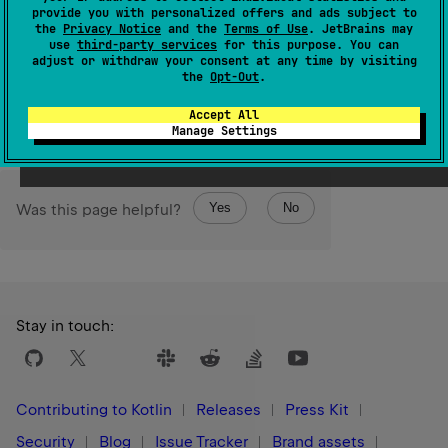
provide you with personalized offers and ads subject to
1.3
the
Privacy Notice
and the
Terms of Use
. JetBrains may
use
third-party services
for this purpose. You can
adjust or withdraw your consent at any time by visiting
Return
the
Opt-Out
.
the value of zero-terminated UTF-16-encoded C string
constructed from given
kotlin.String
.
Accept All
Manage Settings
Yes
No
Was this page helpful?
Stay in touch:
Contributing to Kotlin
Releases
Press Kit
Security
Blog
Issue Tracker
Brand assets