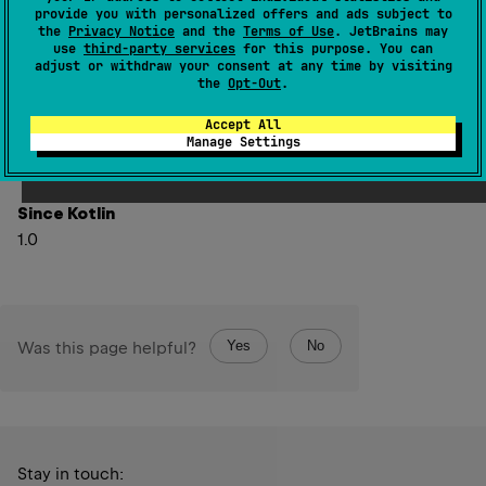
provide you with personalized offers and ads subject to
Hidden since 1.6
the
Privacy Notice
and the
Terms of Use
. JetBrains may
use
third-party services
for this purpose. You can
Use minWithOrNull instead.
adjust or withdraw your consent at any time by visiting
the
Opt-Out
.
Replace with
Accept All
this
.
minWithOrNull
(
comparator
)
Manage Settings
Since Kotlin
1.0
Yes
No
Was this page helpful?
Stay in touch: