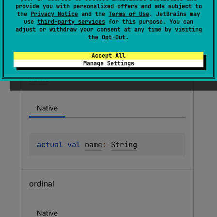
provide you with personalized offers and ads subject to
the
Privacy Notice
and the
Terms of Use
. JetBrains may
Members
use
third-party services
for this purpose. You can
adjust or withdraw your consent at any time by visiting
the
Opt-Out
.
Properties
Accept All
Manage Settings
name
Native
actual 
val 
name
: 
String
ordinal
Native