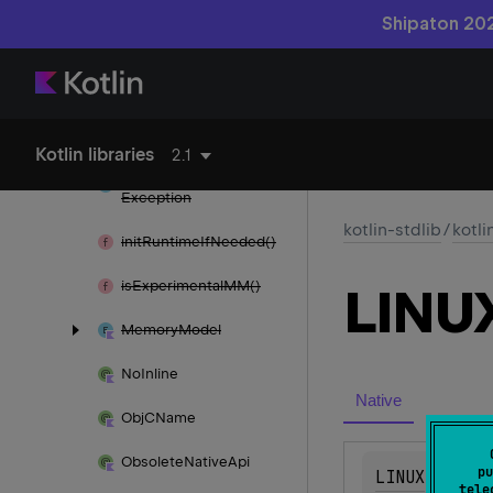
Shipaton 202
identity
Hash
Code()
Immutable
Blob
immutable
Blob
Of()
Kotlin libraries
2.1
Incorrect
Dereference
Exception
kotlin-stdlib
/
kotli
init
Runtime
If
Needed()
is
Experimental
MM()
LINU
Memory
Model
No
Inline
Native
Obj
CName
Obsolete
Native
Api
pu
LINUX
tele