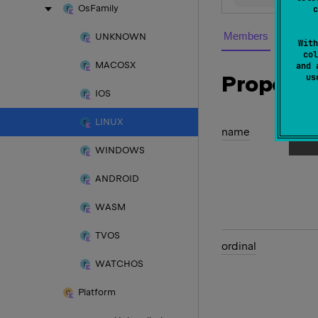
Os
Family
c
Members
UNKNOWN
With
col
MACOSX
and 
Properti
u
IOS
LINUX
name
WINDOWS
ANDROID
WASM
TVOS
ordinal
WATCHOS
Platform