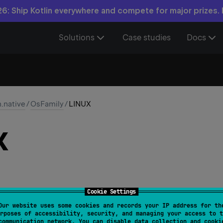
6: Ship Kotlin everywhere and compete for major prizes.
Solutions
Case studies
Docs
n.native
/
OsFamily
/
LINUX
X
Cookie Settings
Our website uses some cookies and records your IP address for th
rposes of accessibility, security, and managing your access to t
communication network. You can disable data collection and cooki