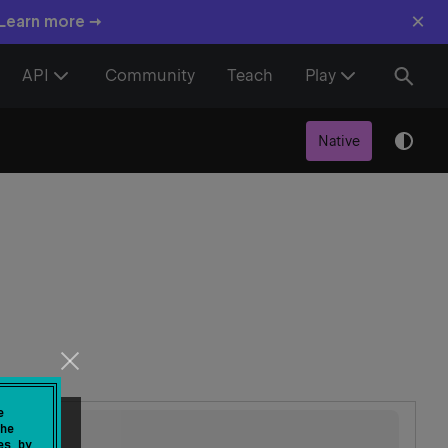
×
 Learn more →
API
Community
Teach
Play
Native
e
he
es by