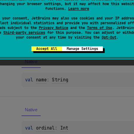
hanging your browser settings, but it may affect how this websit
functions.
Learn more
 your consent, JetBrains may also use cookies and your IP addres
lect individual statistics and provide you with personalized off
ads subject to the
Privacy Notice
and the
Terms of Use
. JetBrain
es
se
third-party services
for this purpose. You can adjust or withd
your consent at any time by visiting the
Opt-Out
.
Accept All
Manage Settings
Native
val 
name
: 
String
Native
val 
ordinal
: 
Int