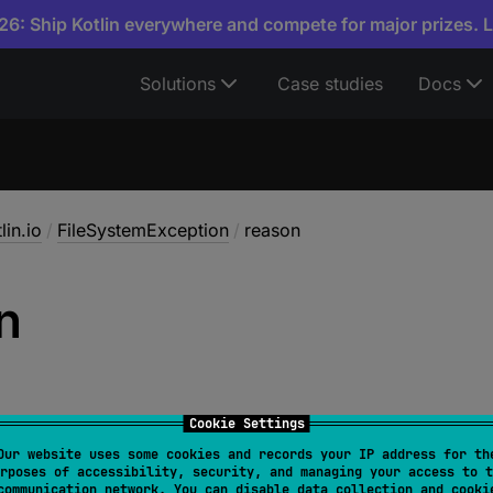
6: Ship Kotlin everywhere and compete for major prizes. 
Solutions
Case studies
Docs
lin.io
/
FileSystemException
/
reason
n
Cookie Settings
Our website uses some cookies and records your IP address for th
rposes of accessibility, security, and managing your access to t
String
?
communication network. You can disable data collection and cooki