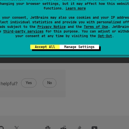
hanging your browser settings, but it may affect how this websit
functions.
Learn more
 your consent, JetBrains may also use cookies and your IP addres
lect individual statistics and provide you with personalized off
ads subject to the
Privacy Notice
and the
Terms of Use
. JetBrain
se
third-party services
for this purpose. You can adjust or withd
your consent at any time by visiting the
Opt-Out
.
Accept All
Manage Settings
helpful?
Yes
No