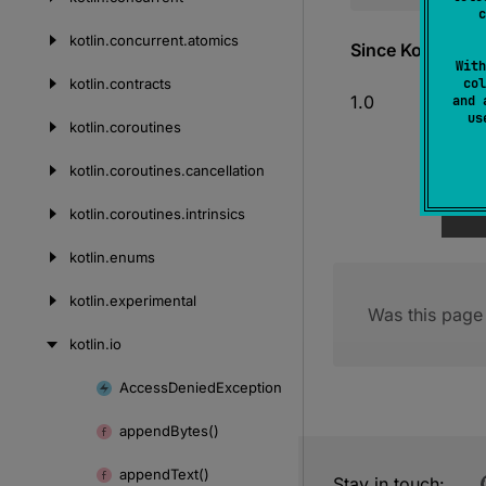
c
kotlin.
concurrent.
atomics
Since Kotlin
With
kotlin.
contracts
col
1.0
and 
u
kotlin.
coroutines
kotlin.
coroutines.
cancellation
kotlin.
coroutines.
intrinsics
kotlin.
enums
kotlin.
experimental
Was this page 
kotlin.
io
Access
Denied
Exception
Skip
to
append
Bytes()
content
append
Text()
Stay in touch: