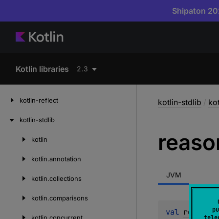
Shipaton 202
Kotlin libraries
2.3
kotlin-reflect
kotlin-stdlib
/
kot
kotlin-stdlib
reaso
kotlin
Skip
to
kotlin.
annotation
content
JVM
kotlin.
collections
kotlin.
comparisons
pu
val 
reason
: 
kotlin.
concurrent
tele