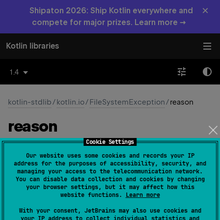
×
Shipaton 2026: Ship Kotlin everywhere and
compete for major prizes. Learn more →
Kotlin libraries
1.4
kotlin-stdlib
/
kotlin.io
/
FileSystemException
/
reason
reason
Cookie Settings
JVM
Our website uses some cookies and records your IP
address for the purposes of accessibility, security, and
managing your access to the telecommunication network.
val 
reason
: 
String
?
 = 
null
(
source
)
You can disable data collection and cookies by changing
your browser settings, but it may affect how this
website functions.
Learn more
Since Kotlin
With your consent, JetBrains may also use cookies and
1.0
your IP address to collect individual statistics and