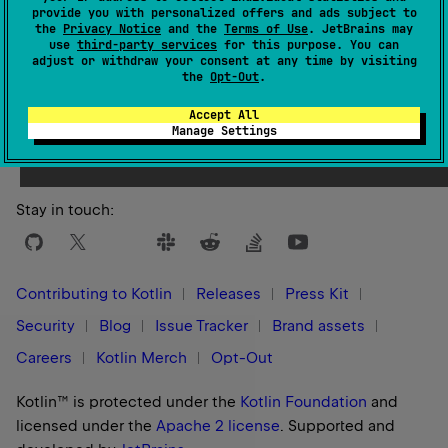
provide you with personalized offers and ads subject to
the
Privacy Notice
and the
Terms of Use
. JetBrains may
use
third-party services
for this purpose. You can
adjust or withdraw your consent at any time by visiting
the
Opt-Out
.
Yes
No
Was this page helpful?
Accept All
Manage Settings
Stay in touch:
Contributing to Kotlin
Releases
Press Kit
Security
Blog
Issue Tracker
Brand assets
Careers
Kotlin Merch
Opt-Out
Kotlin™ is protected under the
Kotlin Foundation
and
licensed under the
Apache 2 license
.
Supported and