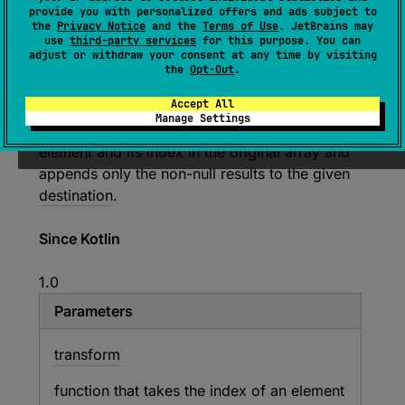
provide you with personalized offers and ads subject to
T
>
.
mapIndexedNotNullTo
(
destination
: 
the
Privacy Notice
and the
Terms of Use
. JetBrains may
C
, 
transform
: 
(
index
: 
Int
, 
T
)
 -> 
use
third-party services
for this purpose. You can
adjust or withdraw your consent at any time by visiting
R
?
)
: 
C
the
Opt-Out
.
(
source
)
Accept All
Manage Settings
Applies the given
transform
function to each
element and its index in the original array and
appends only the non-null results to the given
destination
.
Since Kotlin
1.0
Parameters
transform
function that takes the index of an element