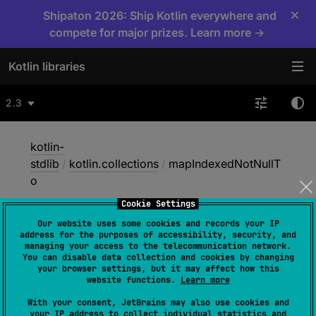
×
Shipaton 2026: Ship Kotlin everywhere and
compete for major prizes. Learn more →
Kotlin libraries
2.3
kotlin-
stdlib
/
kotlin.collections
/
mapIndexedNotNullT
o
Cookie Settings
Our website uses some cookies and records your IP
map
Indexed
Not
Null
To
address for the purposes of accessibility, security, and
managing your access to the telecommunication network.
You can disable data collection and cookies by changing
your browser settings, but it may affect how this
@
IgnorableReturnValue
website functions.
Learn more
inline 
fun 
<
T
, 
R
 : 
Any
, 
C
 : 
With your consent, JetBrains may also use cookies and
MutableCollection
<
in 
R
>
> 
Array
<
out 
your IP address to collect individual statistics and