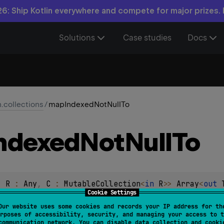
6: Ship Kotlin everywhere and compete for major prizes.
Solutions
Case studies
Docs
n.collections
/
mapIndexedNotNullTo
ndexed
Not
Null
To
, 
R
 : 
Any
, 
C
 : 
MutableCollection
<
in 
R
>
> 
Array
<
out 
Cookie Settings
ndex
: 
Int
, 
T
)
 -> 
R
?
)
: 
C
Our website uses some cookies and records your IP address for th
rposes of accessibility, security, and managing your access to t
transform
function to each element and its index in the origina
communication network. You can disable data collection and cooki