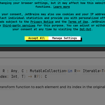
hanging your browser settings, but it may affect how this websit
functions.
Learn more
 your consent, JetBrains may also use cookies and your IP addres
lect individual statistics and provide you with personalized off
ads subject to the
Privacy Notice
and the
Terms of Use
. JetBrain
se
third-party services
for this purpose. You can adjust or withd
your consent at any time by visiting the
Opt-Out
.
function that takes the index of an element and the 
Accept All
Manage Settings
applied to the element.
, 
R
 : 
Any
, 
C
 : 
MutableCollection
<
in 
R
>
> 
Iterable
<
T
ndex
: 
Int
, 
T
)
 -> 
R
?
)
: 
C
transform
function to each element and its index in the origina