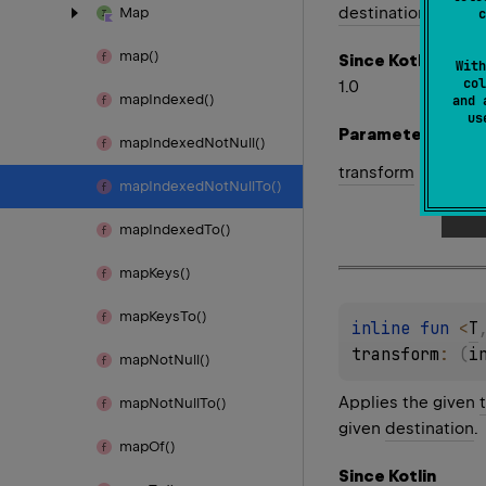
destination
.
Map
c
map()
Since Kotlin
With
col
1.0
map
Indexed()
and 
u
Parameters
map
Indexed
Not
Null()
transform
map
Indexed
Not
Null
To()
map
Indexed
To()
map
Keys()
map
Keys
To()
inline 
fun 
<
T
transform
: 
(
i
map
Not
Null()
Applies the given
map
Not
Null
To()
given
destination
.
map
Of()
Since Kotlin