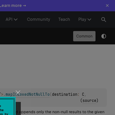
×
 Learn more →
API
Community
Teach
Play
Common
T
>
.
mapIndexedNotNullTo
(
destination
: 
C
, 
(
source
)
e
he
l array and appends only the non-null results to the given
es by