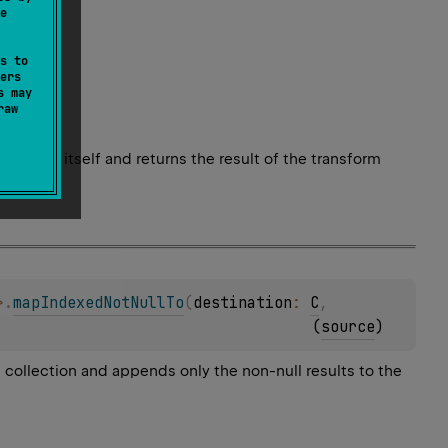
e
s to
ers
s may
raw
element itself and returns the result of the transform
>
.
mapIndexedNotNullTo
(
destination
: 
C
, 
(
source
)
l collection and appends only the non-null results to the