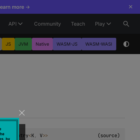
×
Learn more →
API
Community
Teach
Play
JS
JVM
Native
WASM-JS
WASM-WASI
e
he
utableEntry
<
K
, 
V
>
>
(
source
)
es by