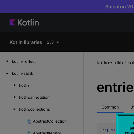
Shipaton 202
Kotlin libraries
2.3
kotlin-reflect
kotlin-stdlib
/
kot
kotlin-stdlib
entri
kotlin
Skip
to
kotlin.
annotation
content
Common
J
kotlin.
collections
Abstract
Collection
Skip
pu
expect 
abstr
to
Abstract
Iterator
tele