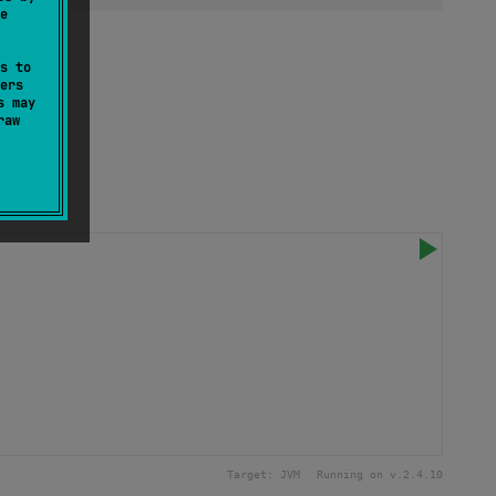
e
s to
ers
s may
raw
Target:
JVM
Running on v.
2.4.10