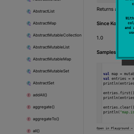
content
c
Returns a
Mutab
Abstract
List
With
Since Kotlin
Abstract
Map
col
and 
u
Abstract
Mutable
Collection
1.0
Abstract
Mutable
List
Samples
Abstract
Mutable
Map
Abstract
Mutable
Set
val
map
=
muta
val
entries
=
Abstract
Set
println
(
entrie
entries
.
first
(
add
All()
println
(
entrie
aggregate()
entries
.
clear
(
println
(
"map.i
aggregate
To()
Open in Playground →
all()