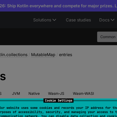
6: Ship Kotlin everywhere and compete for major prizes. 
Solutions
Case studies
Docs
Common
lin.collections
/
MutableMap
/
entries
es
S
JVM
Native
Wasm-JS
Wasm-WASI
Cookie Settings
Our website uses some cookies and records your IP address for th
rposes of accessibility, security, and managing your access to t
act 
override 
val 
entries
: 
MutableSet
<
MutableMap.M
communication network. You can disable data collection and cooki