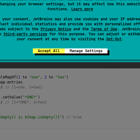
hanging your browser settings, but it may affect how this websit
leSet
of all key/value pairs in this map.
functions.
Learn more
 your consent, JetBrains may also use cookies and your IP addres
lect individual statistics and provide you with personalized off
ads subject to the
Privacy Notice
and the
Terms of Use
. JetBrain
se
third-party services
for this purpose. You can adjust or withd
your consent at any time by visiting the
Opt-Out
.
Accept All
Manage Settings
bleMapOf
(
1
to
"one"
, 
2
to
"two"
)
map
.
entries
s
) 
// [1=one, 2=two]
).
setValue
(
"*ONE*"
)
s
) 
// [1=*ONE*, 2=two]
)
sEmpty() is ${map.isEmpty()}"
) 
// true 