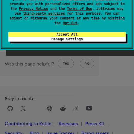
(
source
)
provide you with personalized offers and ads subject to
the
Privacy Notice
and the
Terms of Use
. JetBrains may
use
third-party services
for this purpose. You can
Returns a
MutableSet
of all key/value pairs in this map.
adjust or withdraw your consent at any time by visiting
the
Opt-Out
.
Since Kotlin
1.0
Accept All
Manage Settings
Yes
No
Was this page helpful?
Stay in touch:
Contributing to Kotlin
Releases
Press Kit
Security
Blog
Issue Tracker
Brand assets