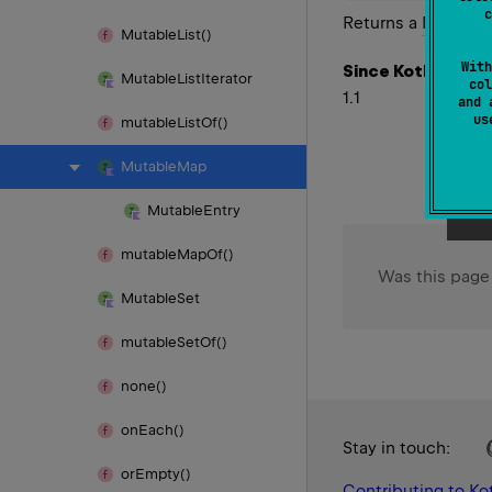
c
Returns a
Mutable
Mutable
List()
With
Since Kotlin
Mutable
List
Iterator
col
1.1
and 
u
mutable
List
Of()
Mutable
Map
Mutable
Entry
mutable
Map
Of()
Was this page
Mutable
Set
mutable
Set
Of()
none()
on
Each()
Stay in touch:
or
Empty()
Contributing to Kot