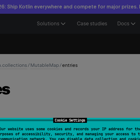
6: Ship Kotlin everywhere and compete for major prizes.
Solutions
Case studies
Docs
n.collections
/
MutableMap
/
entries
es
Cookie Settings
Our website uses some cookies and records your IP address for th
ride 
val 
entries
: 
MutableSet
<
MutableMap.MutableEnt
rposes of accessibility, security, and managing your access to t
communication network. You can disable data collection and cooki