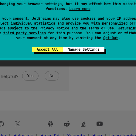
hanging your browser settings, but it may affect how this websit
Set
of all key/value pairs in this map.
functions.
Learn more
 your consent, JetBrains may also use cookies and your IP addres
lect individual statistics and provide you with personalized off
ads subject to the
Privacy Notice
and the
Terms of Use
. JetBrain
se
third-party services
for this purpose. You can adjust or withd
your consent at any time by visiting the
Opt-Out
.
Accept All
Manage Settings
Yes
No
 helpful?
lin
Releases
Press Kit
Security
Blog
Issue Tracke