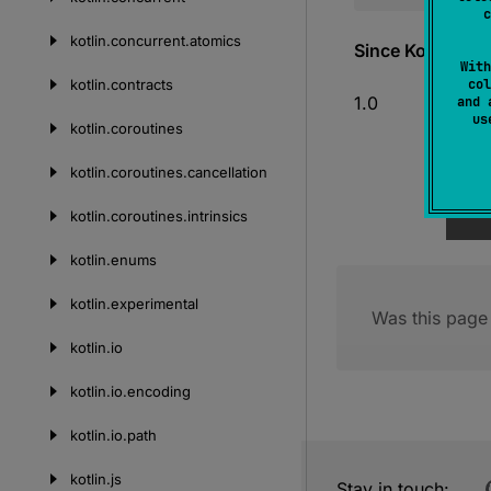
c
kotlin.
concurrent.
atomics
Since Kotlin
With
kotlin.
contracts
col
1.0
and 
u
kotlin.
coroutines
kotlin.
coroutines.
cancellation
kotlin.
coroutines.
intrinsics
kotlin.
enums
kotlin.
experimental
Was this page 
kotlin.
io
kotlin.
io.
encoding
kotlin.
io.
path
kotlin.
js
Stay in touch: