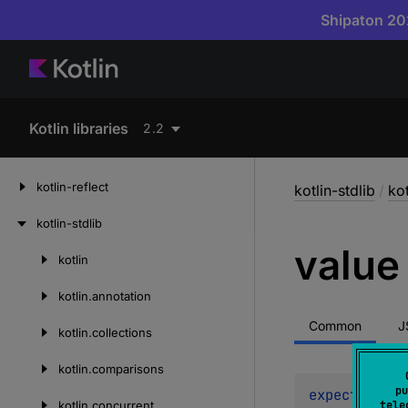
Shipaton 202
Kotlin libraries
2.2
kotlin-reflect
kotlin-stdlib
/
kot
kotlin-stdlib
value
kotlin
Skip
to
kotlin.
annotation
content
Common
J
kotlin.
collections
kotlin.
comparisons
pu
expect 
val 
v
kotlin.
concurrent
tele