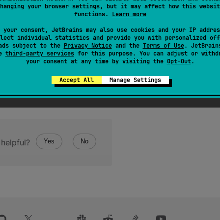
hanging your browser settings, but it may affect how this websit
functions.
Learn more
 your consent, JetBrains may also use cookies and your IP addres
lect individual statistics and provide you with personalized off
ads subject to the
Privacy Notice
and the
Terms of Use
. JetBrain
se
third-party services
for this purpose. You can adjust or withd
your consent at any time by visiting the
Opt-Out
.
Accept All
Manage Settings
helpful?
Yes
No