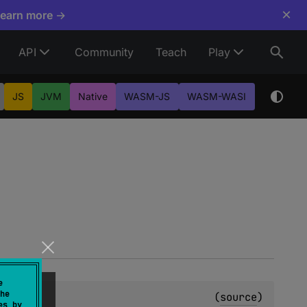
×
Learn more →
API
Community
Teach
Play
JS
JVM
Native
WASM-JS
WASM-WASI
e
he
(
source
)
es by