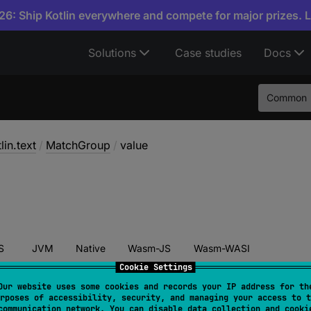
6: Ship Kotlin everywhere and compete for major prizes. 
Solutions
Case studies
Docs
Common
lin.text
/
MatchGroup
/
value
S
JVM
Native
Wasm-JS
Wasm-WASI
Cookie Settings
Our website uses some cookies and records your IP address for th
rposes of accessibility, security, and managing your access to t
alue
: 
String
communication network. You can disable data collection and cooki