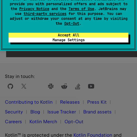
Since Kotlin
provide you with personalized offers and ads subject to
the
Privacy Notice
and the
Terms of Use
. JetBrains may
1.0
use
third-party services
for this purpose. You can
adjust or withdraw your consent at any time by visiting
the
Opt-Out
.
Accept All
Manage Settings
Yes
No
Was this page helpful?
Stay in touch:
Contributing to Kotlin
Releases
Press Kit
Security
Blog
Issue Tracker
Brand assets
Careers
Kotlin Merch
Opt-Out
Kotlin™ is protected under the
Kotlin Foundation
and