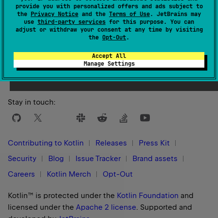
provide you with personalized offers and ads subject to
the
Privacy Notice
and the
Terms of Use
. JetBrains may
use
third-party services
for this purpose. You can
adjust or withdraw your consent at any time by visiting
the
Opt-Out
.
Yes
No
Was this page helpful?
Accept All
Manage Settings
Stay in touch:
Contributing to Kotlin
Releases
Press Kit
Security
Blog
Issue Tracker
Brand assets
Careers
Kotlin Merch
Opt-Out
Kotlin™ is protected under the
Kotlin Foundation
and
licensed under the
Apache 2 license
.
Supported and