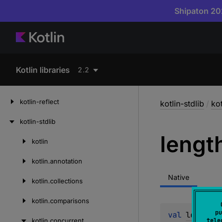
Shipaton 202
Kotlin libraries
2.2
kotlin-reflect
kotlin-stdlib
/
ko
kotlin-stdlib
lengt
kotlin
Skip
to
kotlin.
annotation
content
Native
kotlin.
collections
kotlin.
comparisons
pu
val 
length
: 
kotlin.
concurrent
tele