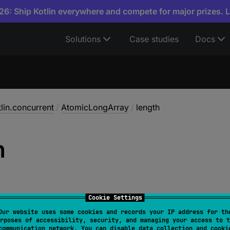
6: Ship Kotlin everywhere and compete for major prizes. 
Solutions
Case studies
Docs
tlin.concurrent
/
AtomicLongArray
/
length
h
Cookie Settings
Our website uses some cookies and records your IP address for th
rposes of accessibility, security, and managing your access to t
Int
communication network. You can disable data collection and cooki