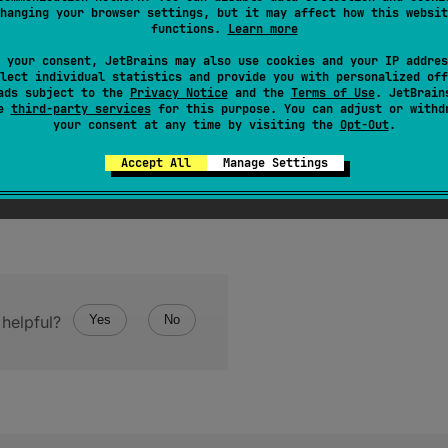
hanging your browser settings, but it may affect how this websit
er of elements in the array.
functions.
Learn more
 your consent, JetBrains may also use cookies and your IP addres
lect individual statistics and provide you with personalized off
ads subject to the
Privacy Notice
and the
Terms of Use
. JetBrain
se
third-party services
for this purpose. You can adjust or withd
your consent at any time by visiting the
Opt-Out
.
Accept All
Manage Settings
helpful?
Yes
No