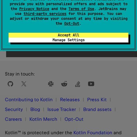
Since Kotlin
provide you with personalized offers and ads subject to
1.9
the
Privacy Notice
and the
Terms of Use
. JetBrains may
use
third-party services
for this purpose. You can
adjust or withdraw your consent at any time by visiting
the
Opt-Out
.
Accept All
Yes
No
Was this page helpful?
Manage Settings
Stay in touch:
Contributing to Kotlin
Releases
Press Kit
Security
Blog
Issue Tracker
Brand assets
Careers
Kotlin Merch
Opt-Out
Kotlin™ is protected under the
Kotlin Foundation
and