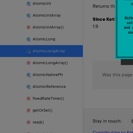
Atomic
Int
c
Returns the number
Atomic
Int
Array
With
Since Kotlin
col
1.9
Atomic
Int
Array()
and 
u
Atomic
Long
Atomic
Long
Array
Atomic
Long
Array()
Was this page
Atomic
Native
Ptr
Atomic
Reference
fixed
Rate
Timer()
get
Or
Set()
Stay in touch:
read()
Contributing to Kot