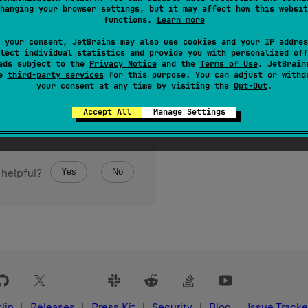
hanging your browser settings, but it may affect how this websit
 of elements in the array.
functions.
Learn more
 your consent, JetBrains may also use cookies and your IP addres
lect individual statistics and provide you with personalized off
ads subject to the
Privacy Notice
and the
Terms of Use
. JetBrain
se
third-party services
for this purpose. You can adjust or withd
your consent at any time by visiting the
Opt-Out
.
Accept All
Manage Settings
Yes
No
 helpful?
lin
Releases
Press Kit
Security
Blog
Issue Tracke