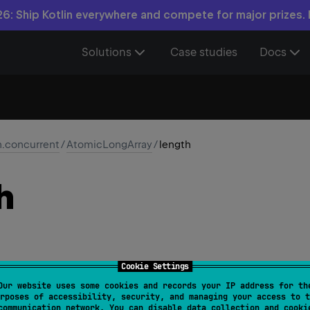
6: Ship Kotlin everywhere and compete for major prizes.
Solutions
Case studies
Docs
n.concurrent
/
AtomicLongArray
/
length
h
Cookie Settings
Our website uses some cookies and records your IP address for th
nt
rposes of accessibility, security, and managing your access to t
communication network. You can disable data collection and cooki