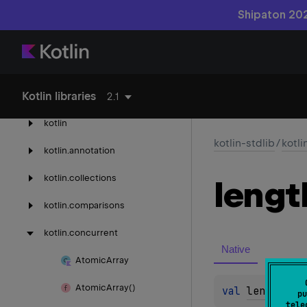
Shipaton 202
kotlin-reflect
Kotlin libraries
kotlin-stdlib
2.1
kotlin
kotlin-stdlib
/
kotli
kotlin.
annotation
kotlin.
collections
lengt
kotlin.
comparisons
kotlin.
concurrent
Native
Atomic
Array
Atomic
Array()
val 
length
: 
I
pu
tele