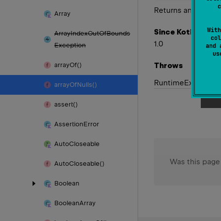
c
Returns an array o
Array
With
Since Kotlin
Array
Index
Out
Of
Bounds
col
1.0
Exception
and 
u
Throws
array
Of()
Runtime
Exception
array
Of
Nulls()
assert()
Assertion
Error
Auto
Closeable
Was this page
Auto
Closeable()
Boolean
Boolean
Array