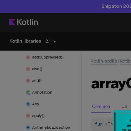
Shipaton 202
kotlin-reflect
kotlin-stdlib
Kotlin libraries
2.1
kotlin
add
Suppressed()
kotlin-stdlib
/
kotli
also()
array
and()
Annotation
Any
Common
JS
apply()
fun 
<
T
> 
array
pu
Arithmetic
Exception
tele