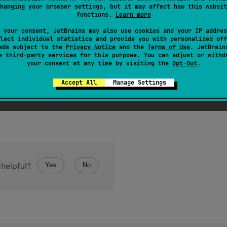
hanging your browser settings, but it may affect how this websit
f objects of the given type with the given
size
, initialized with 
functions.
Learn more
 your consent, JetBrains may also use cookies and your IP addres
lect individual statistics and provide you with personalized off
ads subject to the
Privacy Notice
and the
Terms of Use
. JetBrain
se
third-party services
for this purpose. You can adjust or withd
your consent at any time by visiting the
Opt-Out
.
Accept All
Manage Settings
if the specified
size
is negative.
Yes
No
 helpful?