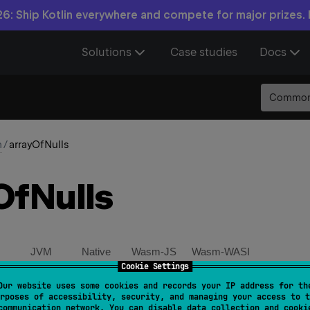
6: Ship Kotlin everywhere and compete for major prizes.
Solutions
Case studies
Docs
Commo
n
/
arrayOfNulls
Of
Nulls
JVM
Native
Wasm-JS
Wasm-WASI
Cookie Settings
Our website uses some cookies and records your IP address for th
OfNulls
(
size
: 
Int
)
: 
Array
<
T
?
>
rposes of accessibility, security, and managing your access to t
communication network. You can disable data collection and cooki