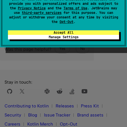
given
size
, initialized with null values.
provide you with personalized offers and ads subject to
the
Privacy Notice
and the
Terms of Use
. JetBrains may
use
third-party services
for this purpose. You can
Since Kotlin
adjust or withdraw your consent at any time by visiting
1.0
the
Opt-Out
.
Accept All
Manage Settings
Yes
No
Was this page helpful?
Stay in touch:
Contributing to Kotlin
Releases
Press Kit
Security
Blog
Issue Tracker
Brand assets
Careers
Kotlin Merch
Opt-Out