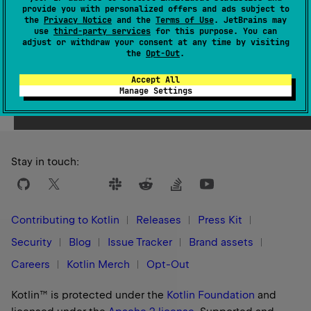
provide you with personalized offers and ads subject to
1.0
the
Privacy Notice
and the
Terms of Use
. JetBrains may
use
third-party services
for this purpose. You can
adjust or withdraw your consent at any time by visiting
the
Opt-Out
.
Accept All
Yes
No
Was this page helpful?
Manage Settings
Stay in touch:
Contributing to Kotlin
Releases
Press Kit
Security
Blog
Issue Tracker
Brand assets
Careers
Kotlin Merch
Opt-Out
Kotlin™ is protected under the
Kotlin Foundation
and