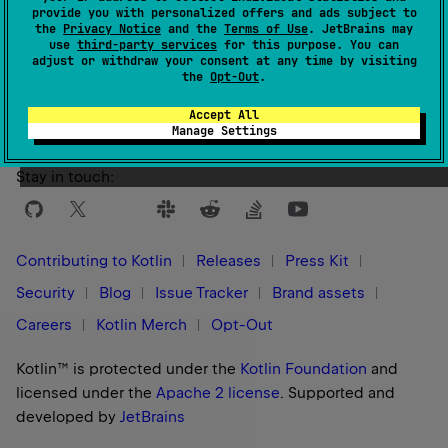
provide you with personalized offers and ads subject to
the
Privacy Notice
and the
Terms of Use
. JetBrains may
use
third-party services
for this purpose. You can
Yes
No
Was this page helpful?
adjust or withdraw your consent at any time by visiting
the
Opt-Out
.
Accept All
Manage Settings
Stay in touch:
Contributing to Kotlin
Releases
Press Kit
Security
Blog
Issue Tracker
Brand assets
Careers
Kotlin Merch
Opt-Out
Kotlin™ is protected under the
Kotlin Foundation
and
licensed under the
Apache 2 license
.
Supported and
developed by
JetBrains