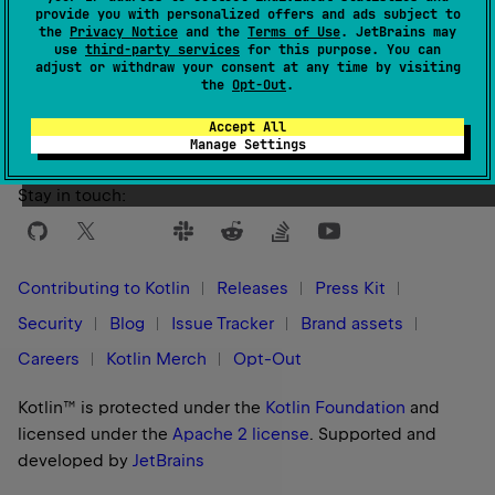
provide you with personalized offers and ads subject to
the
Privacy Notice
and the
Terms of Use
. JetBrains may
use
third-party services
for this purpose. You can
Yes
No
Was this page helpful?
adjust or withdraw your consent at any time by visiting
the
Opt-Out
.
Accept All
Manage Settings
Stay in touch:
Contributing to Kotlin
Releases
Press Kit
Security
Blog
Issue Tracker
Brand assets
Careers
Kotlin Merch
Opt-Out
Kotlin™ is protected under the
Kotlin Foundation
and
licensed under the
Apache 2 license
.
Supported and
developed by
JetBrains