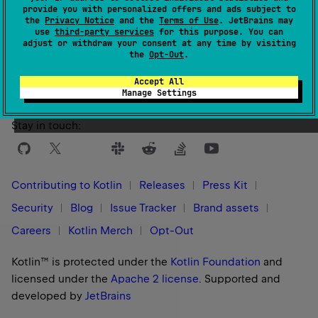
provide you with personalized offers and ads subject to
the
Privacy Notice
and the
Terms of Use
. JetBrains may
use
third-party services
for this purpose. You can
Yes
No
Was this page helpful?
adjust or withdraw your consent at any time by visiting
the
Opt-Out
.
Accept All
Manage Settings
Stay in touch:
Contributing to Kotlin
Releases
Press Kit
Security
Blog
Issue Tracker
Brand assets
Careers
Kotlin Merch
Opt-Out
Kotlin™ is protected under the
Kotlin Foundation
and
licensed under the
Apache 2 license
.
Supported and
developed by
JetBrains