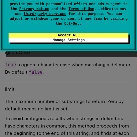
provide you with personalized offers and ads subject to
the
Privacy Notice
and the
Terms of Use
. JetBrains may
Parameters
use
third-party services
for this purpose. You can
adjust or withdraw your consent at any time by visiting
delimiters
the
Opt-Out
.
Accept All
One or more strings to be used as delimiters.
Manage Settings
ignore
Case
true
to ignore character case when matching a delimiter.
false
By default
.
limit
The maximum number of substrings to return. Zero by
default means no limit is set.
To avoid ambiguous results when strings in
delimiters
have characters in common, this method proceeds from
the beginning to the end of this string, and finds at each