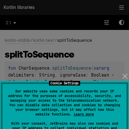
Kotlin libraries
2.1
kotlin-stdlib
/
kotlin.text
/
splitToSequence
split
To
Sequence
fun 
CharSequence
.
splitToSequence
(
vararg 
delimiters
: 
String
, 
ignoreCase
: 
Boolean
 = 
false
, 
limit
: 
Int
 = 
0
)
: 
Sequence
<
String
>
Cookie Settings
(
source
)
Our website uses some cookies and records your IP
address for the purposes of accessibility, security, and
managing your access to the telecommunication network.
Splits this char sequence to a sequence of strings around
You can disable data collection and cookies by changing
occurrences of the specified
delimiters
.
your browser settings, but it may affect how this
website functions.
Learn more
Since Kotlin
With your consent, JetBrains may also use cookies and
1.0
your IP address to collect individual statistics and