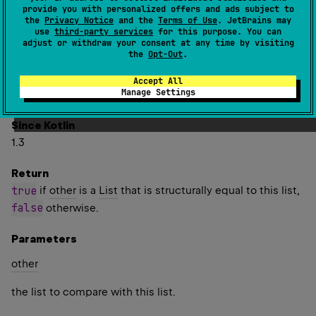
one another.
provide you with personalized offers and ads subject to
the
Privacy Notice
and the
Terms of Use
. JetBrains may
Two lists are considered structurally equal if they have
use
third-party services
for this purpose. You can
adjust or withdraw your consent at any time by visiting
the same size, and elements at corresponding indices are
the
Opt-Out
.
equal. Elements are compared for equality using the
equals
function. For floating point numbers, this means
Accept All
Manage Settings
NaN
-
0.0
0.0
is equal to itself and
is not equal to
.
Since Kotlin
1.3
Return
true
if
other
is a
List
that is structurally equal to this list,
false
otherwise.
Parameters
other
the list to compare with this list.