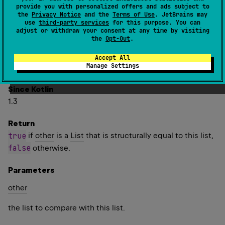
one another.
provide you with personalized offers and ads subject to
the
Privacy Notice
and the
Terms of Use
. JetBrains may
Two lists are considered structurally equal if they have
use
third-party services
for this purpose. You can
adjust or withdraw your consent at any time by visiting
the same size, and elements at corresponding indices are
the
Opt-Out
.
equal. Elements are compared for equality using the
equals
function. For floating point numbers, this means
Accept All
Manage Settings
NaN
-
0.0
0.0
is equal to itself and
is not equal to
.
Since Kotlin
1.3
Return
true
if
other
is a
List
that is structurally equal to this list,
false
otherwise.
Parameters
other
the list to compare with this list.