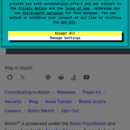
provide you with personalized offers and ads subject to
1.3
the
Privacy Notice
and the
Terms of Use
. JetBrains may
use
third-party services
for this purpose. You can
adjust or withdraw your consent at any time by visiting
the
Opt-Out
.
Accept All
Yes
No
Was this page helpful?
Manage Settings
Stay in touch:
Contributing to Kotlin
Releases
Press Kit
Security
Blog
Issue Tracker
Brand assets
Careers
Kotlin Merch
Opt-Out
Kotlin™ is protected under the
Kotlin Foundation
and