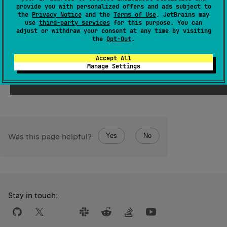
provide you with personalized offers and ads subject to
the
Privacy Notice
and the
Terms of Use
. JetBrains may
Samples
use
third-party services
for this purpose. You can
adjust or withdraw your consent at any time by visiting
the
Opt-Out
.
val
value
=
'a'
+
"bcd"
println
(
value
) 
// abcd 
Accept All
Manage Settings
Open in Playground →
Target:
JVM
Running on v.
2.4.10
Yes
No
Was this page helpful?
Stay in touch: