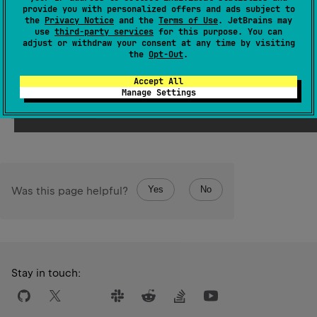
provide you with personalized offers and ads subject to
the
Privacy Notice
and the
Terms of Use
. JetBrains may
Samples
use
third-party services
for this purpose. You can
adjust or withdraw your consent at any time by visiting
the
Opt-Out
.
val
value
=
'a'
+
"bcd"
println
(
value
) 
// abcd 
Accept All
Manage Settings
Open in Playground →
Target:
JVM
Running on v.
2.4.10
Yes
No
Was this page helpful?
Stay in touch: