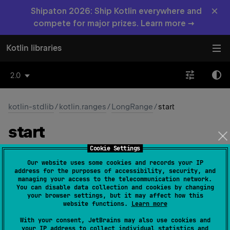
×
Shipaton 2026: Ship Kotlin everywhere and
compete for major prizes. Learn more →
Kotlin libraries
2.0
kotlin-stdlib
/
kotlin.ranges
/
LongRange
/
start
start
Cookie Settings
open 
override 
val 
start
: 
Long
(
source
)
Our website uses some cookies and records your IP
address for the purposes of accessibility, security, and
The minimum value in the range.
managing your access to the telecommunication network.
You can disable data collection and cookies by changing
your browser settings, but it may affect how this
Since Kotlin
website functions.
Learn more
1.0
With your consent, JetBrains may also use cookies and
your IP address to collect individual statistics and