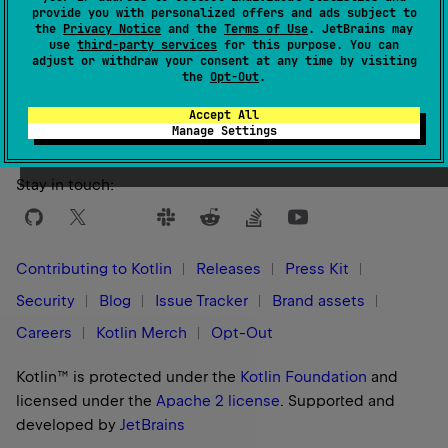
provide you with personalized offers and ads subject to
the
Privacy Notice
and the
Terms of Use
. JetBrains may
use
third-party services
for this purpose. You can
adjust or withdraw your consent at any time by visiting
Yes
No
Was this page helpful?
the
Opt-Out
.
Accept All
Manage Settings
Stay in touch:
Contributing to Kotlin
Releases
Press Kit
Security
Blog
Issue Tracker
Brand assets
Careers
Kotlin Merch
Opt-Out
Kotlin™ is protected under the
Kotlin Foundation
and
licensed under the
Apache 2 license
.
Supported and
developed by
JetBrains