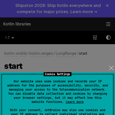
×
Shipaton 2026: Ship Kotlin everywhere and
compete for major prizes. Learn more →
Kotlin libraries
1.7
kotlin-stdlib
/
kotlin.ranges
/
LongRange
/
start
start
Cookie Settings
open 
override 
val 
start
: 
Long
(
source
)
Our website uses some cookies and records your IP
address for the purposes of accessibility, security, and
The minimum value in the range.
managing your access to the telecommunication network.
You can disable data collection and cookies by changing
your browser settings, but it may affect how this
Since Kotlin
website functions.
Learn more
1.0
With your consent, JetBrains may also use cookies and
your IP address to collect individual statistics and