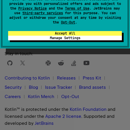
provide you with personalized offers and ads subject to
the
Privacy Notice
and the
Terms of Use
. JetBrains may
use
third-party services
for this purpose. You can
adjust or withdraw your consent at any time by visiting
Yes
No
Was this page helpful?
the
Opt-Out
.
Accept All
Manage Settings
Stay in touch:
Contributing to Kotlin
Releases
Press Kit
Security
Blog
Issue Tracker
Brand assets
Careers
Kotlin Merch
Opt-Out
Kotlin™ is protected under the
Kotlin Foundation
and
licensed under the
Apache 2 license
.
Supported and
developed by
JetBrains