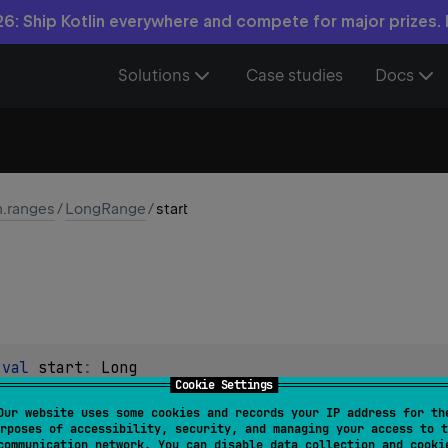
6: Ship Kotlin everywhere and compete for major prizes.
Solutions
Case studies
Docs
n.ranges
/
LongRange
/
start
 
val 
start
: 
Long
Cookie Settings
in the range.
Our website uses some cookies and records your IP address for th
rposes of accessibility, security, and managing your access to t
communication network. You can disable data collection and cooki