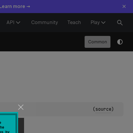
×
 Learn more →
API
Community
Teach
Play
Common
(
source
)
e
he
es by