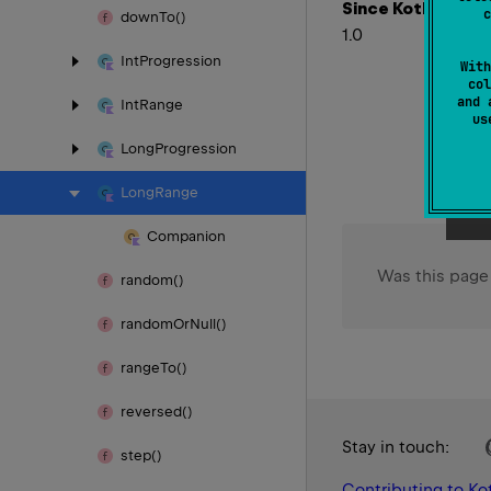
Since Kotlin
c
down
To()
1.0
Int
Progression
With
col
and 
Int
Range
u
Long
Progression
Long
Range
Companion
Was this page
random()
random
Or
Null()
range
To()
reversed()
Stay in touch:
step()
Contributing to Kot