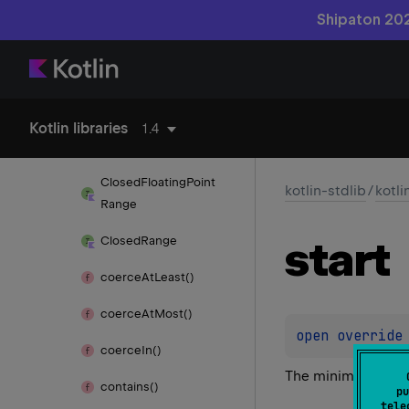
Shipaton 202
kotlin.
random
kotlin.
ranges
Char
Progression
Kotlin libraries
1.4
Char
Range
Closed
Floating
Point
kotlin-stdlib
/
kotli
Range
start
Closed
Range
coerce
At
Least()
coerce
At
Most()
open 
override
coerce
In()
The minimum value 
contains()
pu
tele