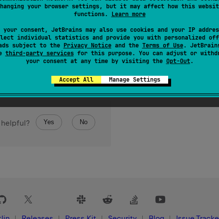
hanging your browser settings, but it may affect how this websit
functions.
Learn more
 your consent, JetBrains may also use cookies and your IP addres
lect individual statistics and provide you with personalized off
ads subject to the
Privacy Notice
and the
Terms of Use
. JetBrain
se
third-party services
for this purpose. You can adjust or withd
your consent at any time by visiting the
Opt-Out
.
Accept All
Manage Settings
Yes
No
 helpful?
lin
Releases
Press Kit
Security
Blog
Issue Tracke