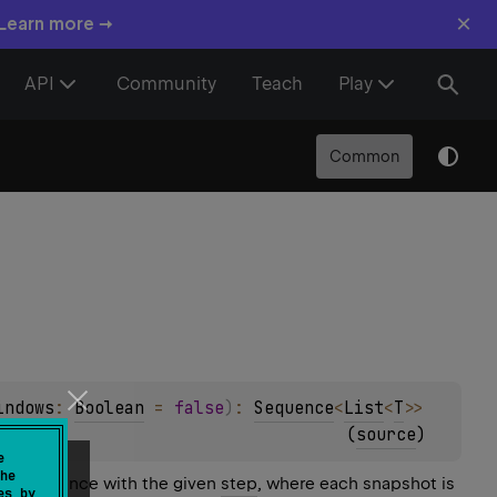
×
 Learn more →
API
Community
Teach
Play
Common
indows
: 
Boolean
 = 
false
)
: 
Sequence
<
List
<
T
>
>
(
source
)
e
he
his sequence with the given
step
, where each snapshot is
es by