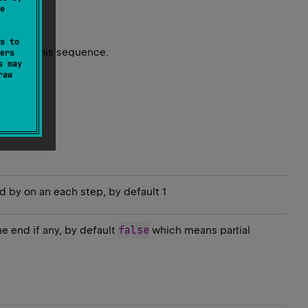
e
s to
ents in this sequence.
ers
s may
raw
 by on an each step, by default 1
false
he end if any, by default
which means partial