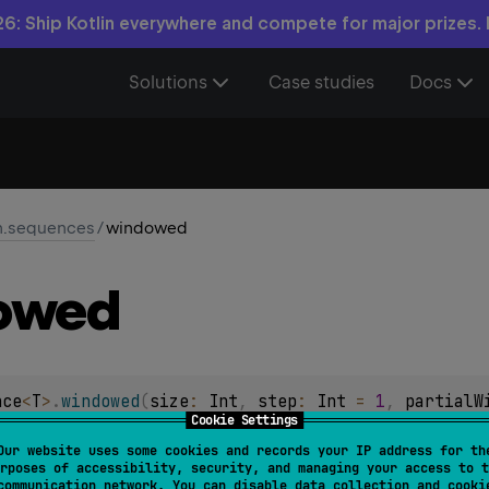
6: Ship Kotlin everywhere and compete for major prizes.
Solutions
Case studies
Docs
in.sequences
/
windowed
owed
nce
<
T
>
.
windowed
(
size
: 
Int
, 
step
: 
Int
 = 
1
, 
partialW
Cookie Settings
Our website uses some cookies and records your IP address for th
rposes of accessibility, security, and managing your access to t
e of snapshots of the window of the given
size
sliding along t
communication network. You can disable data collection and cooki