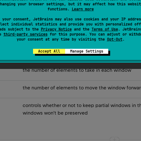
hanging your browser settings, but it may affect how this websit
functions.
Learn more
 may have fewer elements than the given
size
.
 your consent, JetBrains may also use cookies and your IP addres
must be positive and can be greater than the number of elem
lect individual statistics and provide you with personalized off
ads subject to the
Privacy Notice
and the
Terms of Use
. JetBrain
se
third-party services
for this purpose. You can adjust or withd
your consent at any time by visiting the
Opt-Out
.
Accept All
Manage Settings
the number of elements to take in each window
the number of elements to move the window forward
controls whether or not to keep partial windows in t
windows won't be preserved