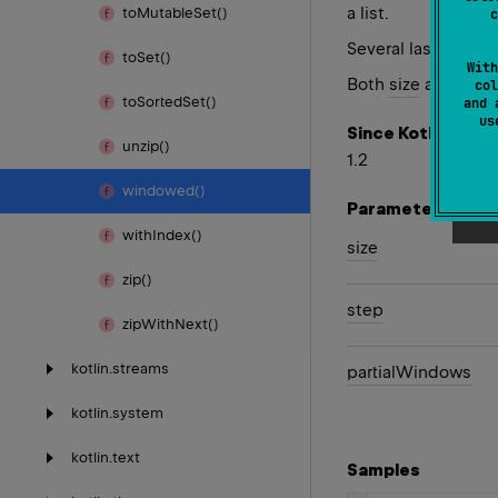
a list.
to
Mutable
Set()
c
Several last lists
to
Set()
With
Both
size
and
step
col
to
Sorted
Set()
and 
u
Since Kotlin
unzip()
1.2
windowed()
Parameters
with
Index()
size
zip()
step
zip
With
Next()
kotlin.
streams
partial
Windows
kotlin.
system
kotlin.
text
Samples