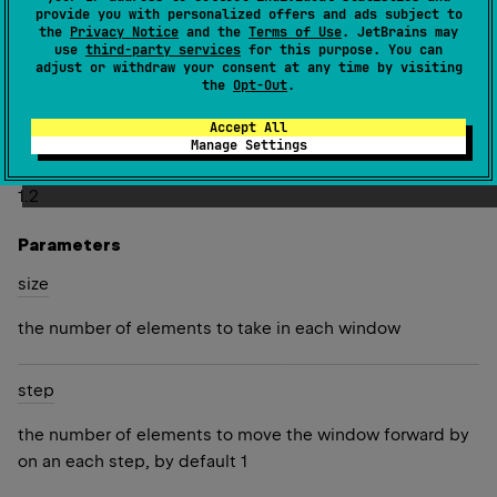
provide you with personalized offers and ads subject to
Several last lists may have fewer elements than the given
the
Privacy Notice
and the
Terms of Use
. JetBrains may
use
third-party services
for this purpose. You can
size
.
adjust or withdraw your consent at any time by visiting
the
Opt-Out
.
Both
size
and
step
must be positive and can be greater
than the number of elements in this sequence.
Accept All
Manage Settings
Since Kotlin
1.2
Parameters
size
the number of elements to take in each window
step
the number of elements to move the window forward by
on an each step, by default 1