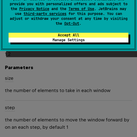
provide you with personalized offers and ads subject to
Several last lists may have fewer elements than the given
the
Privacy Notice
and the
Terms of Use
. JetBrains may
use
third-party services
for this purpose. You can
size
.
adjust or withdraw your consent at any time by visiting
the
Opt-Out
.
Both
size
and
step
must be positive and can be greater
than the number of elements in this sequence.
Accept All
Manage Settings
Since Kotlin
1.2
Parameters
size
the number of elements to take in each window
step
the number of elements to move the window forward by
on an each step, by default 1