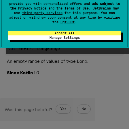
provide you with personalized offers and ads subject to
the
Privacy Notice
and the
Terms of Use
. JetBrains may
Properties
use
third-party services
for this purpose. You can
adjust or withdraw your consent at any time by visiting
the
Opt-Out
.
Accept All
EMPTY
Manage Settings
val 
EMPTY
: 
LongRange
An empty range of values of type Long.
Since Kotlin
1.0
Yes
No
Was this page helpful?