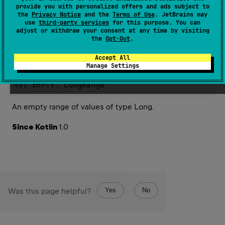
provide you with personalized offers and ads subject to
the
Privacy Notice
and the
Terms of Use
. JetBrains may
Properties
use
third-party services
for this purpose. You can
adjust or withdraw your consent at any time by visiting
the
Opt-Out
.
Accept All
EMPTY
Manage Settings
val 
EMPTY
: 
LongRange
An empty range of values of type Long.
Since Kotlin
1.0
Yes
No
Was this page helpful?